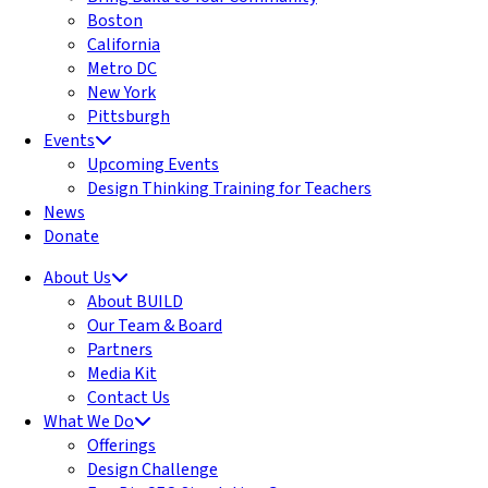
Boston
California
Metro DC
New York
Pittsburgh
Events
Upcoming Events
Design Thinking Training for Teachers
News
Donate
About Us
About BUILD
Our Team & Board
Partners
Media Kit
Contact Us
What We Do
Offerings
Design Challenge