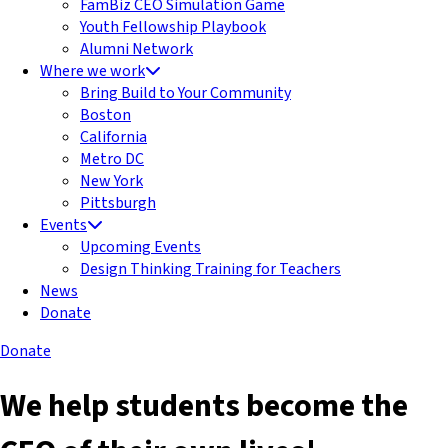
FamBiz CEO Simulation Game
Youth Fellowship Playbook
Alumni Network
Where we work
Bring Build to Your Community
Boston
California
Metro DC
New York
Pittsburgh
Events
Upcoming Events
Design Thinking Training for Teachers
News
Donate
Donate
We help students become the