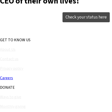
CEO of their own lives!
Check your status here
GET TO KNOW US
About Us
Contact us
Privacy policy
Careers
DONATE
Ways to give
Monthly giving