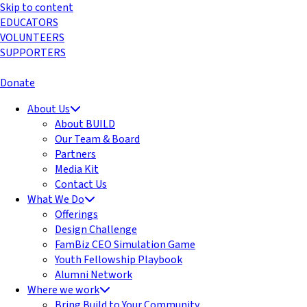
Skip to content
EDUCATORS
VOLUNTEERS
SUPPORTERS
Donate
About Us
About BUILD
Our Team & Board
Partners
Media Kit
Contact Us
What We Do
Offerings
Design Challenge
FamBiz CEO Simulation Game
Youth Fellowship Playbook
Alumni Network
Where we work
Bring Build to Your Community