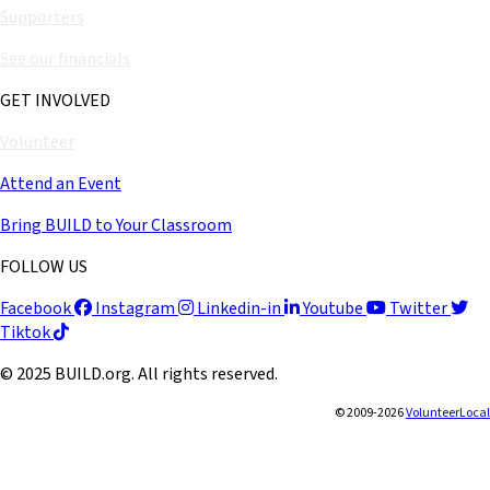
Supporters
See our financials
GET INVOLVED
Volunteer
Attend an Event
Bring BUILD to Your Classroom
FOLLOW US
Facebook
Instagram
Linkedin-in
Youtube
Twitter
Tiktok
© 2025 BUILD.org. All rights reserved.
© 2009-2026
VolunteerLocal